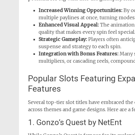
Increased Winning Opportunities:
By oc
multiple paylines at once, turning modest
Enhanced Visual Appeal:
The animation o
quality that makes every spin feel special
Strategic Gameplay:
Players often anticip
suspense and strategy to each spin.
Integration with Bonus Features:
Many s
multipliers, or cascading reels, compoun
Popular Slots Featuring Exp
Features
Several top-tier slot titles have embraced the
across themes and game designs. Here are a 
1. Gonzo’s Quest by NetEnt