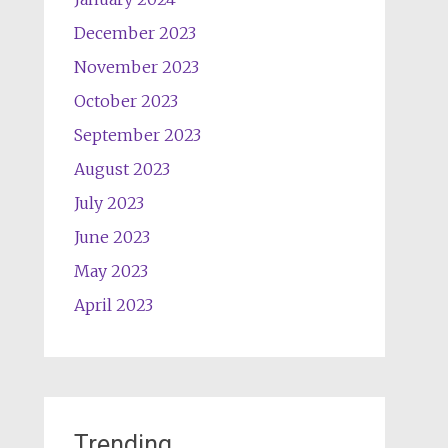
December 2023
November 2023
October 2023
September 2023
August 2023
July 2023
June 2023
May 2023
April 2023
Trending