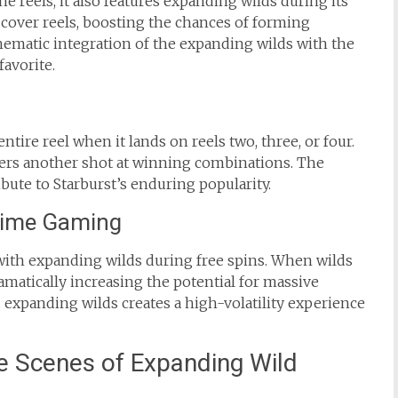
e reels, it also features expanding wilds during its
 cover reels, boosting the chances of forming
hematic integration of the expanding wilds with the
favorite.
tire reel when it lands on reels two, three, or four.
ayers another shot at winning combinations. The
ibute to Starburst’s enduring popularity.
Time Gaming
ith expanding wilds during free spins. When wilds
amatically increasing the potential for massive
xpanding wilds creates a high-volatility experience
he Scenes of Expanding Wild