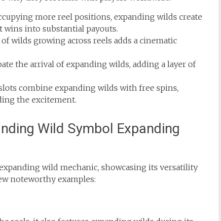
cupying more reel positions, expanding wilds create
 wins into substantial payouts.
f wilds growing across reels adds a cinematic
.
ate the arrival of expanding wilds, adding a layer of
lots combine expanding wilds with free spins,
ding the excitement.
anding Wild Symbol Expanding
 expanding wild mechanic, showcasing its versatility
few noteworthy examples: