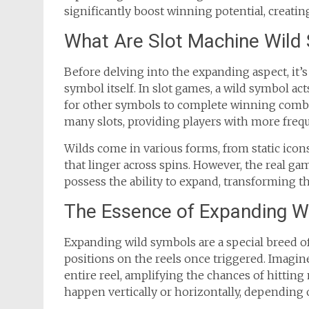
significantly boost winning potential, creati
What Are Slot Machine Wild
Before delving into the expanding aspect, it’s
symbol itself. In slot games, a wild symbol acts
for other symbols to complete winning combi
many slots, providing players with more freq
Wilds come in various forms, from static icons
that linger across spins. However, the real
possess the ability to expand, transforming 
The Essence of Expanding W
Expanding wild symbols are a special breed of 
positions on the reels once triggered. Imagine
entire reel, amplifying the chances of hittin
happen vertically or horizontally, depending 