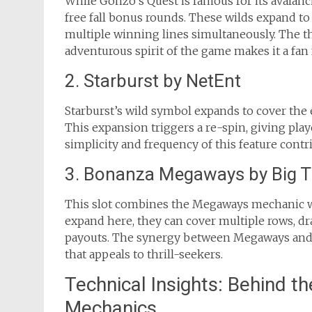
While Gonzo’s Quest is famous for its avalanch
free fall bonus rounds. These wilds expand to
multiple winning lines simultaneously. The t
adventurous spirit of the game makes it a fan 
2. Starburst by NetEnt
Starburst’s wild symbol expands to cover the en
This expansion triggers a re-spin, giving pl
simplicity and frequency of this feature contr
3. Bonanza Megaways by Big 
This slot combines the Megaways mechanic w
expand here, they can cover multiple rows, dr
payouts. The synergy between Megaways and e
that appeals to thrill-seekers.
Technical Insights: Behind t
Mechanics