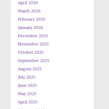
April 2026
March 2026
February 2026
January 2026
December 2025
November 2025
October 2025
September 2025
August 2025
July 2025
June 2025
May 2025
April 2025