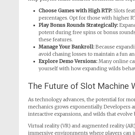
Choose Games with High RTP:
Slots fea
percentages. Opt for those with higher 
Play Bonus Rounds Strategically:
Expand
potent during free spins or bonus round
these features.
Manage Your Bankroll:
Because expanding
avoid chasing losses to maintain a fun a
Explore Demo Versions:
Many online cas
yourself with how expanding wilds behav
The Future of Slot Machine 
As technology advances, the potential for m
mechanics grows exponentially. Developers a
interactive expansions, and wilds that evolve
Virtual reality (VR) and augmented reality (A
immersive environments where players can int