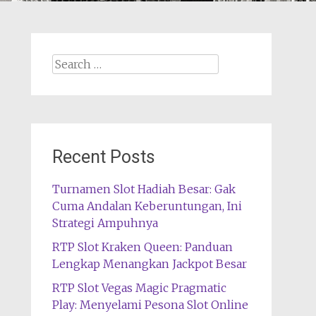
Search
for:
Recent Posts
Turnamen Slot Hadiah Besar: Gak
Cuma Andalan Keberuntungan, Ini
Strategi Ampuhnya
RTP Slot Kraken Queen: Panduan
Lengkap Menangkan Jackpot Besar
RTP Slot Vegas Magic Pragmatic
Play: Menyelami Pesona Slot Online