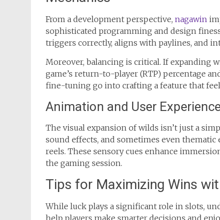
From a development perspective,
nagawin
imp
sophisticated programming and design finess
triggers correctly, aligns with paylines, and 
Moreover, balancing is critical. If expanding w
game’s return-to-player (RTP) percentage and
fine-tuning go into crafting a feature that f
Animation and User Experienc
The visual expansion of wilds isn’t just a si
sound effects, and sometimes even thematic el
reels. These sensory cues enhance immersio
the gaming session.
Tips for Maximizing Wins wi
While luck plays a significant role in slots
help players make smarter decisions and enjo