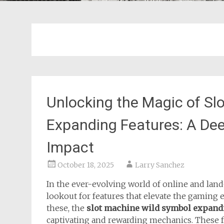
Unlocking the Magic of Sl
Expanding Features: A Deep
Impact
October 18, 2025
Larry Sanchez
In the ever-evolving world of online and land
lookout for features that elevate the gamin
these, the
slot machine wild symbol expand
captivating and rewarding mechanics. These fe