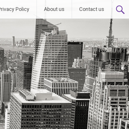
rivacy Policy
About us
Contact us