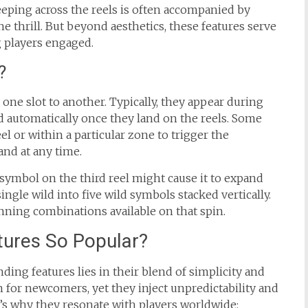
eeping across the reels is often accompanied by
e thrill. But beyond aesthetics, these features serve
g players engaged.
?
one slot to another. Typically, they appear during
 automatically once they land on the reels. Some
el or within a particular zone to trigger the
and at any time.
d symbol on the third reel might cause it to expand
ingle wild into five wild symbols stacked vertically.
nning combinations available on that spin.
tures So Popular?
ing features lies in their blend of simplicity and
 for newcomers, yet they inject unpredictability and
e’s why they resonate with players worldwide: