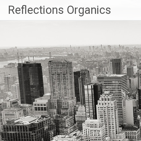
Skip
Reflections Organics
to
content