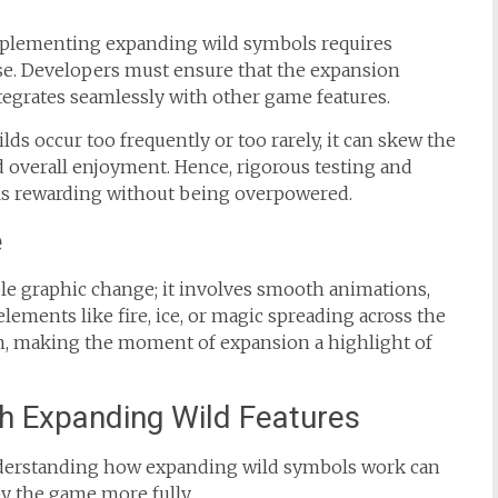
lementing expanding wild symbols requires
e. Developers must ensure that the expansion
integrates seamlessly with other game features.
ilds occur too frequently or too rarely, it can skew the
 overall enjoyment. Hence, rigorous testing and
eels rewarding without being overpowered.
e
mple graphic change; it involves smooth animations,
ements like fire, ice, or magic spreading across the
n, making the moment of expansion a highlight of
th Expanding Wild Features
, understanding how expanding wild symbols work can
y the game more fully.