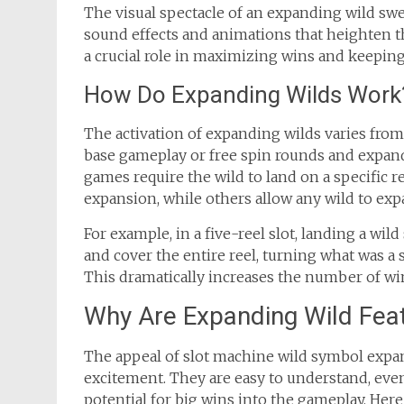
The visual spectacle of an expanding wild sw
sound effects and animations that heighten th
a crucial role in maximizing wins and keepin
How Do Expanding Wilds Work
The activation of expanding wilds varies from 
base gameplay or free spin rounds and expand
games require the wild to land on a specific re
expansion, while others allow any wild to exp
For example, in a five-reel slot, landing a wil
and cover the entire reel, turning what was a s
This dramatically increases the number of wi
Why Are Expanding Wild Fea
The appeal of slot machine wild symbol expand
excitement. They are easy to understand, even
potential for big wins into the gameplay. Her