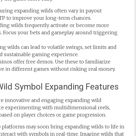
turing expanding wilds often vary in payout
RTP to improve your long-term chances.
ing wilds frequently activate or become more
s. Focus your bets and gameplay around triggering
 wilds can lead to volatile swings, set limits and
nd sustainable gaming experience.
inos offer free demos. Use these to familiarize
e in different games without risking real money.
Wild Symbol Expanding Features
ore innovative and engaging expanding wild
re experimenting with multidimensional reels,
 based on player choices or game progression.
R) platforms may soon bring expanding wilds to life in
eract with symbols in real-time. Imagine wilds that