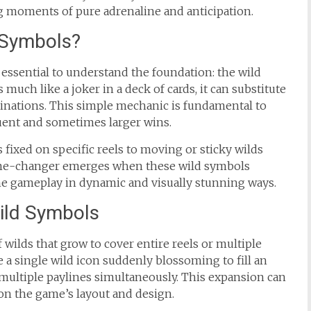
ng moments of pure adrenaline and anticipation.
 Symbols?
 essential to understand the foundation: the wild
 much like a joker in a deck of cards, it can substitute
nations. This simple mechanic is fundamental to
uent and sometimes larger wins.
 fixed on specific reels to moving or sticky wilds
 game-changer emerges when these wild symbols
the gameplay in dynamic and visually stunning ways.
ild Symbols
wilds that grow to cover entire reels or multiple
 a single wild icon suddenly blossoming to fill an
g multiple paylines simultaneously. This expansion can
on the game’s layout and design.