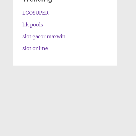
LGOSUPER
hk pools
slot gacor maxwin
slot online