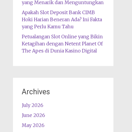
yang Menarik dan Menguntungkan
Apakah Slot Deposit Bank CIMB
Hoki Harian Beneran Ada? Ini Fakta
yang Perlu Kamu Tahu
Petualangan Slot Online yang Bikin
Ketagihan dengan Netent Planet Of
The Apes di Dunia Kasino Digital
Archives
July 2026
June 2026
May 2026