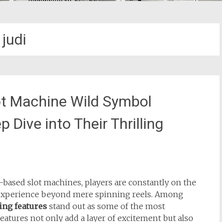
judi
ot Machine Wild Symbol
 Dive into Their Thrilling
-based slot machines, players are constantly on the
g experience beyond mere spinning reels. Among
ing features
stand out as some of the most
atures not only add a layer of excitement but also