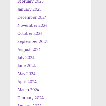
February 2025
January 2025
December 2024
November 2024
October 2024
September 2024
August 2024
July 2024
June 2024
May 2024
April 2024
March 2024
February 2024
January 2024