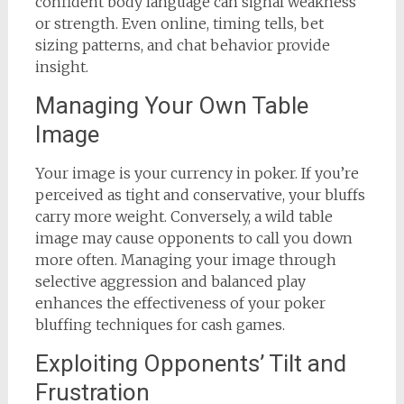
confident body language can signal weakness
or strength. Even online, timing tells, bet
sizing patterns, and chat behavior provide
insight.
Managing Your Own Table
Image
Your image is your currency in poker. If you’re
perceived as tight and conservative, your bluffs
carry more weight. Conversely, a wild table
image may cause opponents to call you down
more often. Managing your image through
selective aggression and balanced play
enhances the effectiveness of your poker
bluffing techniques for cash games.
Exploiting Opponents’ Tilt and
Frustration