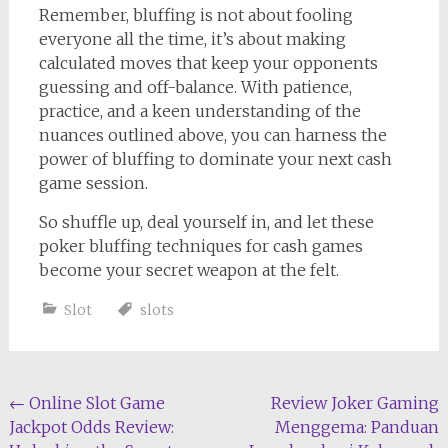
Remember, bluffing is not about fooling
everyone all the time, it’s about making
calculated moves that keep your opponents
guessing and off-balance. With patience,
practice, and a keen understanding of the
nuances outlined above, you can harness the
power of bluffing to dominate your next cash
game session.
So shuffle up, deal yourself in, and let these
poker bluffing techniques for cash games
become your secret weapon at the felt.
Slot
slots
Post
←
Online Slot Game
Review Joker Gaming
Jackpot Odds Review:
Menggema: Panduan
navigation