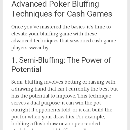
Advanced Poker Bluffing
Techniques for Cash Games
Once you’ve mastered the basics, it’s time to
elevate your bluffing game with these
advanced techniques that seasoned cash game
players swear by.
1. Semi-Bluffing: The Power of
Potential
Semi-bluffing involves betting or raising with
a drawing hand that isn’t currently the best but
has the potential to improve. This technique
serves a dual purpose: it can win the pot
outright if opponents fold, or it can build the
pot for when your draw hits. For example,
holding a flush draw or an open-ended