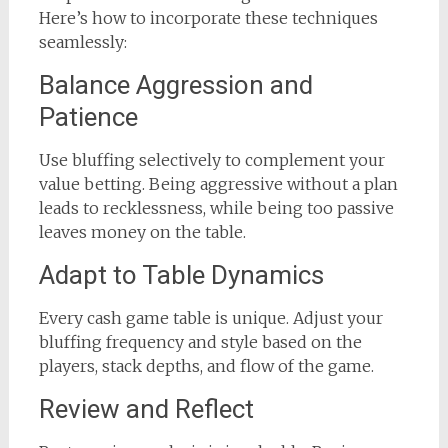
Here’s how to incorporate these techniques
seamlessly:
Balance Aggression and
Patience
Use bluffing selectively to complement your
value betting. Being aggressive without a plan
leads to recklessness, while being too passive
leaves money on the table.
Adapt to Table Dynamics
Every cash game table is unique. Adjust your
bluffing frequency and style based on the
players, stack depths, and flow of the game.
Review and Reflect