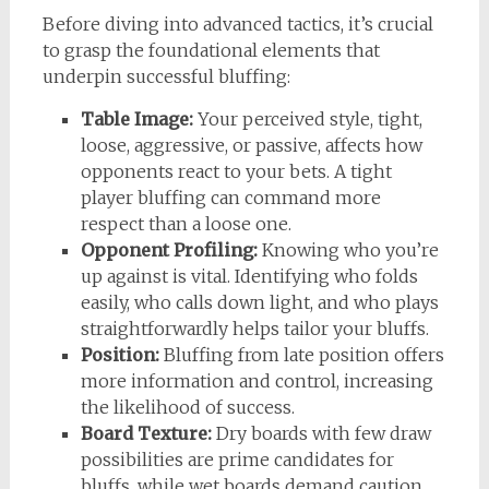
Before diving into advanced tactics, it’s crucial
to grasp the foundational elements that
underpin successful bluffing:
Table Image:
Your perceived style, tight,
loose, aggressive, or passive, affects how
opponents react to your bets. A tight
player bluffing can command more
respect than a loose one.
Opponent Profiling:
Knowing who you’re
up against is vital. Identifying who folds
easily, who calls down light, and who plays
straightforwardly helps tailor your bluffs.
Position:
Bluffing from late position offers
more information and control, increasing
the likelihood of success.
Board Texture:
Dry boards with few draw
possibilities are prime candidates for
bluffs, while wet boards demand caution.