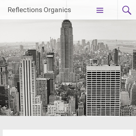
Skip
Reflections Organics
to
content