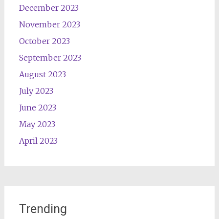
December 2023
November 2023
October 2023
September 2023
August 2023
July 2023
June 2023
May 2023
April 2023
Trending