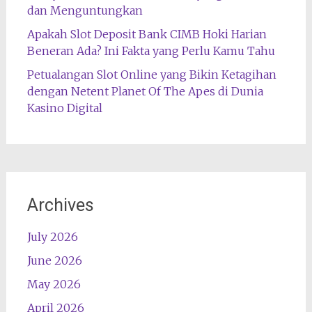
dan Menguntungkan
Apakah Slot Deposit Bank CIMB Hoki Harian
Beneran Ada? Ini Fakta yang Perlu Kamu Tahu
Petualangan Slot Online yang Bikin Ketagihan
dengan Netent Planet Of The Apes di Dunia
Kasino Digital
Archives
July 2026
June 2026
May 2026
April 2026