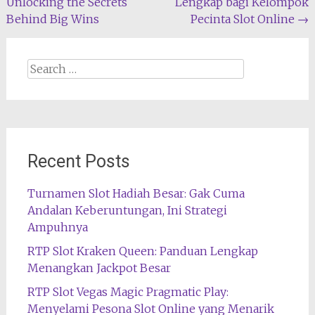
Unlocking the Secrets
Lengkap bagi Kelompok
Behind Big Wins
Pecinta Slot Online
→
Search
for:
Recent Posts
Turnamen Slot Hadiah Besar: Gak Cuma
Andalan Keberuntungan, Ini Strategi
Ampuhnya
RTP Slot Kraken Queen: Panduan Lengkap
Menangkan Jackpot Besar
RTP Slot Vegas Magic Pragmatic Play:
Menyelami Pesona Slot Online yang Menarik