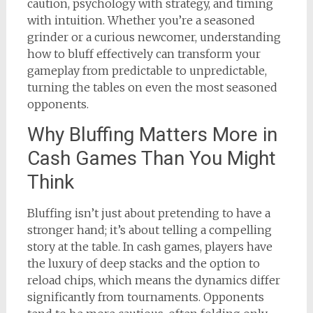
caution, psychology with strategy, and timing
with intuition. Whether you’re a seasoned
grinder or a curious newcomer, understanding
how to bluff effectively can transform your
gameplay from predictable to unpredictable,
turning the tables on even the most seasoned
opponents.
Why Bluffing Matters More in
Cash Games Than You Might
Think
Bluffing isn’t just about pretending to have a
stronger hand; it’s about telling a compelling
story at the table. In cash games, players have
the luxury of deep stacks and the option to
reload chips, which means the dynamics differ
significantly from tournaments. Opponents