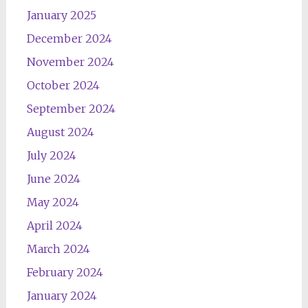
January 2025
December 2024
November 2024
October 2024
September 2024
August 2024
July 2024
June 2024
May 2024
April 2024
March 2024
February 2024
January 2024