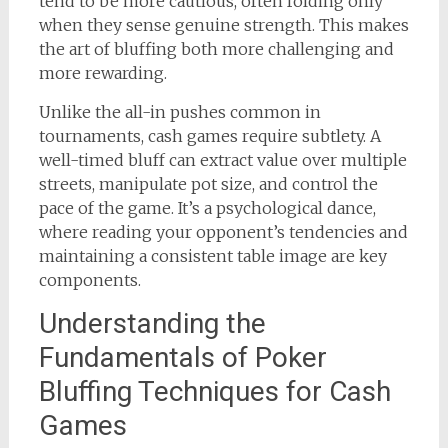
tend to be more cautious, often folding only
when they sense genuine strength. This makes
the art of bluffing both more challenging and
more rewarding.
Unlike the all-in pushes common in
tournaments, cash games require subtlety. A
well-timed bluff can extract value over multiple
streets, manipulate pot size, and control the
pace of the game. It’s a psychological dance,
where reading your opponent’s tendencies and
maintaining a consistent table image are key
components.
Understanding the
Fundamentals of Poker
Bluffing Techniques for Cash
Games