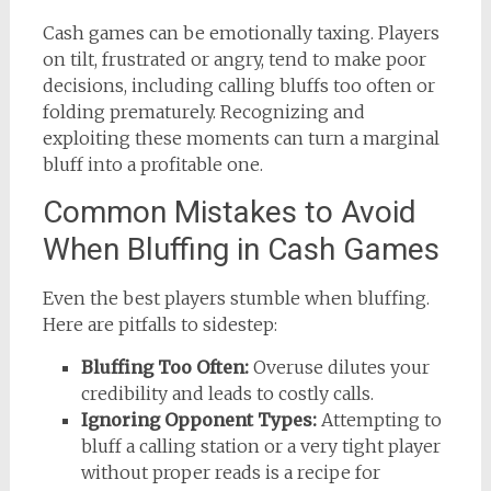
Cash games can be emotionally taxing. Players
on tilt, frustrated or angry, tend to make poor
decisions, including calling bluffs too often or
folding prematurely. Recognizing and
exploiting these moments can turn a marginal
bluff into a profitable one.
Common Mistakes to Avoid
When Bluffing in Cash Games
Even the best players stumble when bluffing.
Here are pitfalls to sidestep:
Bluffing Too Often:
Overuse dilutes your
credibility and leads to costly calls.
Ignoring Opponent Types:
Attempting to
bluff a calling station or a very tight player
without proper reads is a recipe for