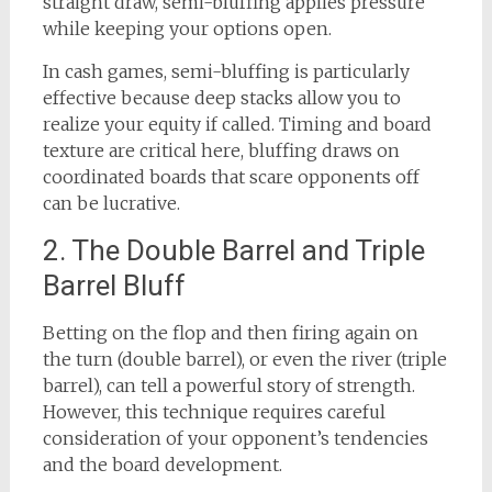
straight draw, semi-bluffing applies pressure
while keeping your options open.
In cash games, semi-bluffing is particularly
effective because deep stacks allow you to
realize your equity if called. Timing and board
texture are critical here, bluffing draws on
coordinated boards that scare opponents off
can be lucrative.
2. The Double Barrel and Triple
Barrel Bluff
Betting on the flop and then firing again on
the turn (double barrel), or even the river (triple
barrel), can tell a powerful story of strength.
However, this technique requires careful
consideration of your opponent’s tendencies
and the board development.