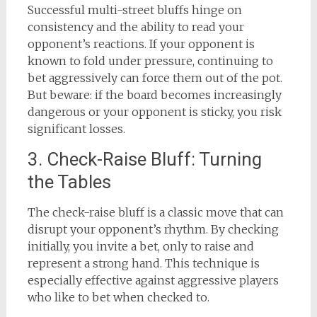
Successful multi-street bluffs hinge on
consistency and the ability to read your
opponent’s reactions. If your opponent is
known to fold under pressure, continuing to
bet aggressively can force them out of the pot.
But beware: if the board becomes increasingly
dangerous or your opponent is sticky, you risk
significant losses.
3. Check-Raise Bluff: Turning
the Tables
The check-raise bluff is a classic move that can
disrupt your opponent’s rhythm. By checking
initially, you invite a bet, only to raise and
represent a strong hand. This technique is
especially effective against aggressive players
who like to bet when checked to.