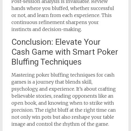
Post-session analysis is invaluable. Review
hands where you bluffed, whether successful
or not, and learn from each experience. This
continuous refinement sharpens your
instincts and decision-making.
Conclusion: Elevate Your
Cash Game with Smart Poker
Bluffing Techniques
Mastering poker bluffing techniques for cash
games is a journey that blends skill,
psychology, and experience. It’s about crafting
believable stories, reading opponents like an
open book, and knowing when to strike with
precision. The right bluff at the right time can
not only win pots but also reshape your table
image and control the rhythm of the game.