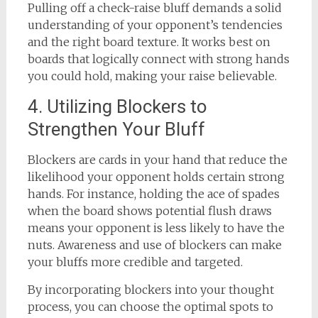
Pulling off a check-raise bluff demands a solid
understanding of your opponent’s tendencies
and the right board texture. It works best on
boards that logically connect with strong hands
you could hold, making your raise believable.
4. Utilizing Blockers to
Strengthen Your Bluff
Blockers are cards in your hand that reduce the
likelihood your opponent holds certain strong
hands. For instance, holding the ace of spades
when the board shows potential flush draws
means your opponent is less likely to have the
nuts. Awareness and use of blockers can make
your bluffs more credible and targeted.
By incorporating blockers into your thought
process, you can choose the optimal spots to