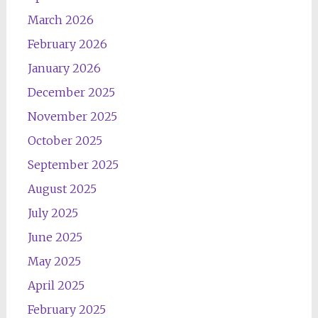
March 2026
February 2026
January 2026
December 2025
November 2025
October 2025
September 2025
August 2025
July 2025
June 2025
May 2025
April 2025
February 2025