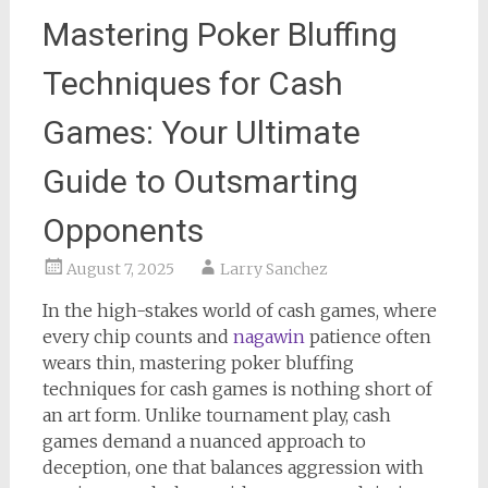
Mastering Poker Bluffing
Techniques for Cash
Games: Your Ultimate
Guide to Outsmarting
Opponents
August 7, 2025
Larry Sanchez
In the high-stakes world of cash games, where
every chip counts and
nagawin
patience often
wears thin, mastering poker bluffing
techniques for cash games is nothing short of
an art form. Unlike tournament play, cash
games demand a nuanced approach to
deception, one that balances aggression with