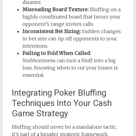
disaster.
Misreading Board Texture:
Bluffing on a
highly coordinated board that favors your
opponent’s range invites calls.
Inconsistent Bet Sizing:
Sudden changes
in bet size can tip off opponents to your
intentions.
Failing to Fold When Called:
Stubbornness can turn a bluff into a big
loss. Knowing when to cut your losses is
essential.
Integrating Poker Bluffing
Techniques Into Your Cash
Game Strategy
Bluffing should never be a standalone tactic;
it’s part of a broader strategic framework.