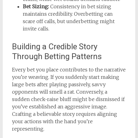
Bet Sizing:
Consistency in bet sizing
maintains credibility. Overbetting can
scare off calls, but underbetting might
invite calls.
Building a Credible Story
Through Betting Patterns
Every bet you place contributes to the narrative
you’re weaving. If you suddenly start making
large bets after playing passively, savvy
opponents will smell a rat. Conversely, a
sudden check-raise bluff might be dismissed if
you’ve established an aggressive image.
Crafting a believable story requires aligning
your actions with the hand you’re
representing.