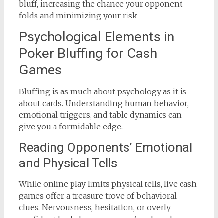
bluff, increasing the chance your opponent
folds and minimizing your risk.
Psychological Elements in
Poker Bluffing for Cash
Games
Bluffing is as much about psychology as it is
about cards. Understanding human behavior,
emotional triggers, and table dynamics can
give you a formidable edge.
Reading Opponents’ Emotional
and Physical Tells
While online play limits physical tells, live cash
games offer a treasure trove of behavioral
clues. Nervousness, hesitation, or overly